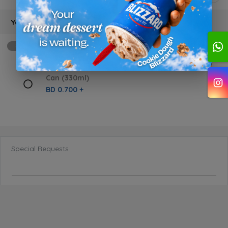
Your choice
Required
min: 1, max: 1
Can (330ml)
BD 0.700 +
Special Requests