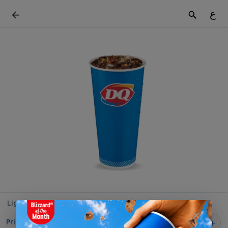
ع
Light Cola
Price on selection
1