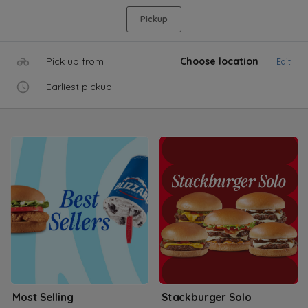
Pickup
Pick up from
Choose location
Edit
Earliest pickup
Most Selling
Stackburger Solo