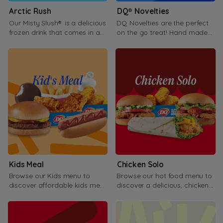
Arctic Rush
DQ® Novelties
Our Misty Slush® is a delicious
DQ Novelties are the perfect
frozen drink that comes in a
on the go treat! Hand made
variety of flavor.
fresh in our store with love!.
Kids Meal
Chicken Solo
Browse our Kids menu to
Browse our hot food menu to
discover affordable kids meal
discover a delicious, chicken
options for your kids.
sandwiches