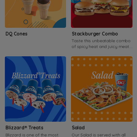
DQ Cones
Stackburger Combo
Taste this unbeatable combo
of spicy heat and juicy meat.
Available as double or Triple.
Blizzard® Treats
Salad
Blizzard is one of the most
Our Salad is served with all