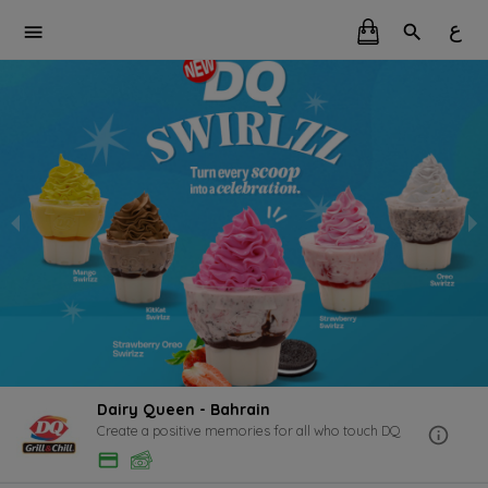
ع
Dairy Queen - Bahrain
Create a positive memories for all who touch DQ