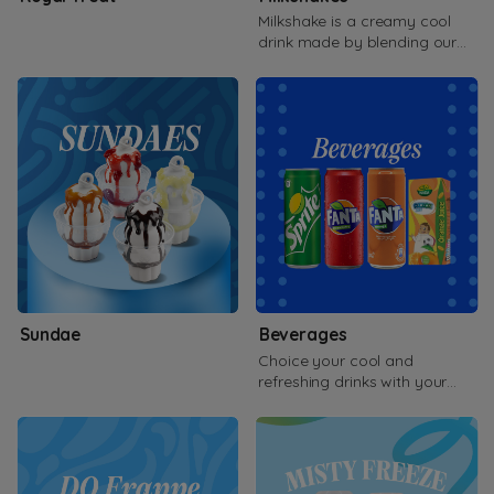
Milkshake is a creamy cool
drink made by blending our
famous soft serve, adding
flavors
Sundae
Beverages
Choice your cool and
refreshing drinks with your
side of orders