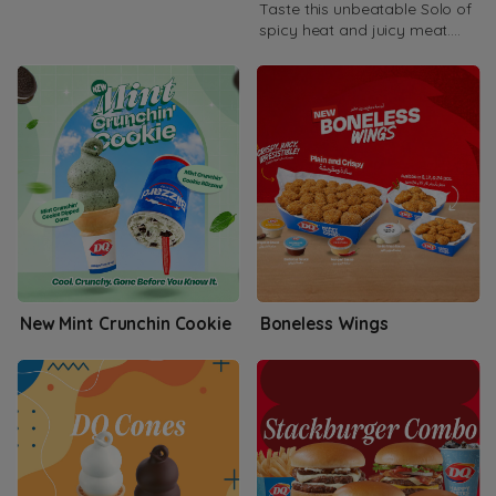
Taste this unbeatable Solo of
spicy heat and juicy meat.
Available as double or Triple.
New Mint Crunchin Cookie
Boneless Wings