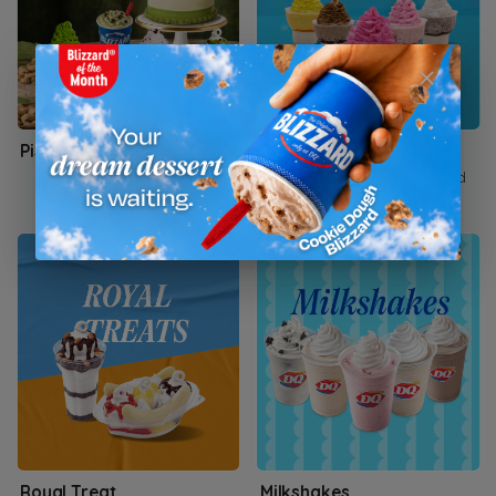
Pistachio Royale
DQ SWIRLZZ
The cupcakes are hand-held
ice cream cake servings
Royal Treat
Milkshakes