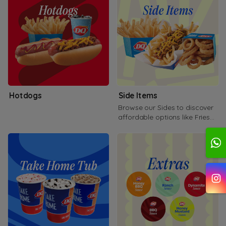
Hotdogs
Side Items
Browse our Sides to discover
affordable options like Fries
Onion rings and more!