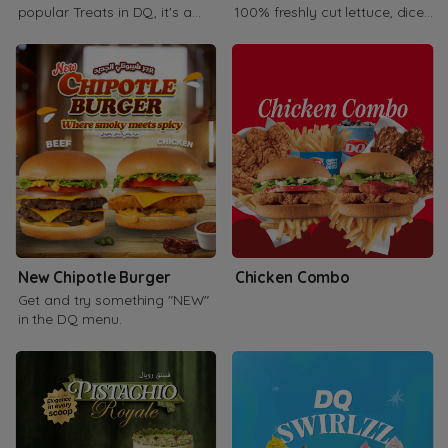
popular Treats in DQ, it's a
100% freshly cut lettuce, diced
combination of vanilla soft
tomato, carrot, and cabbage.
serve
New Chipotle Burger
Chicken Combo
Get and try something "NEW"
in the DQ menu.