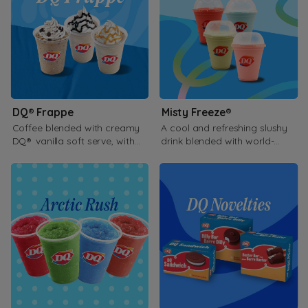
DQ® Frappe
Misty Freeze®
Coffee blended with creamy
A cool and refreshing slushy
DQ® vanilla soft serve, with
drink blended with world-
your favorite blended flavor.
famous soft serve.