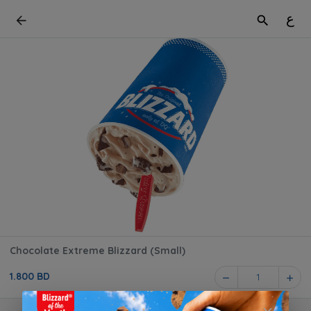
ع
Chocolate Extreme Blizzard (Small)
1.800 BD
1