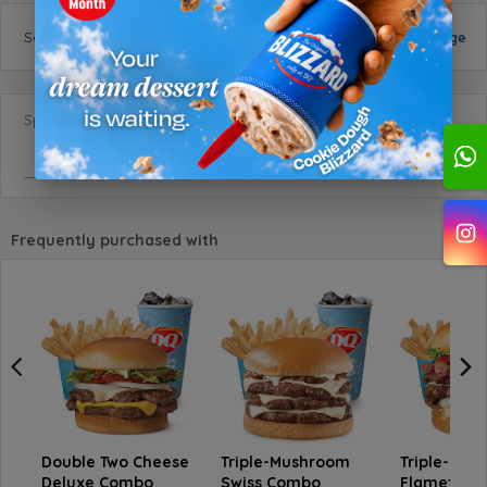
Selected
size
:
Small
Change
Special Requests
Frequently purchased with
Double Two Cheese
Triple-Mushroom
Triple-Beef
Deluxe Combo
Swiss Combo
Flamethro