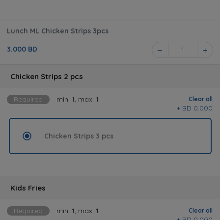
Lunch ML Chicken Strips 3pcs
3.000 BD
1
Chicken Strips 2 pcs
Required
min: 1, max: 1
Clear all
BD 0.000 +
Chicken Strips 3 pcs
Kids Fries
Required
min: 1, max: 1
Clear all
BD 0.000 +