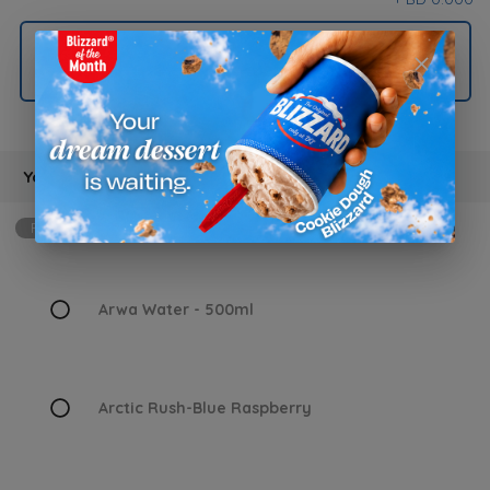
Kids Fries
Your Choice Of Drink
Required
min: 1, max: 1
Arwa Water - 500ml
Arctic Rush-Blue Raspberry