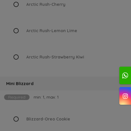
Arctic Rush-Cherry
Arctic Rush-Lemon Lime
Arctic Rush-Strawberry Kiwi
Mini Blizzard
Required
min: 1, max: 1
Blizzard-Oreo Cookie