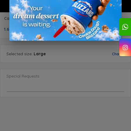
Caramel Sundae
1.600 BD
1
Selected
size
:
Large
Change
Special Requests