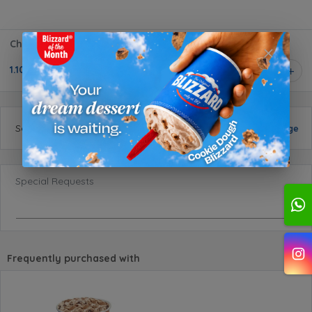
Chocolate Sundae Small
1.100 BD
1
Selected
size
:
Small
Change
Special Requests
Frequently purchased with